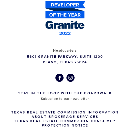
Headquarters
5601 GRANITE PARKWAY, SUITE 1200
PLANO, TEXAS 75024
STAY IN THE LOOP WITH THE BOARDWALK
Subscribe to our newsletter
TEXAS REAL ESTATE COMMISSION INFORMATION
ABOUT BROKERAGE SERVICES
TEXAS REAL ESTATE COMMISSION CONSUMER
PROTECTION NOTICE