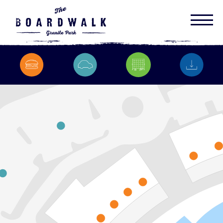
1
2
1
y
a
w
h
g
i
H