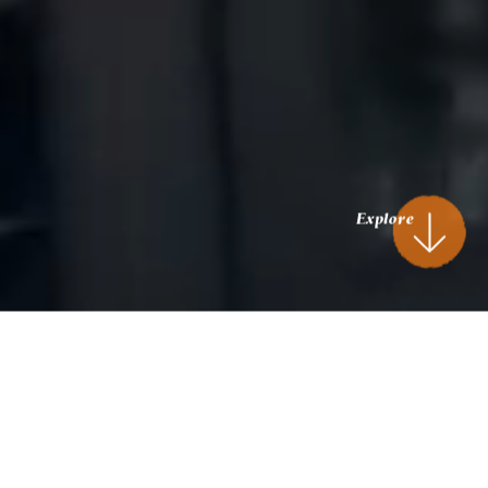
Explore
Stroll. Dine. Unwind.