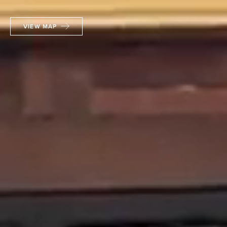
VIEW MAP