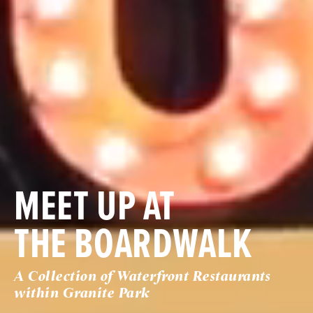
MEET UP AT
THE BOARDWALK
A Collection of Waterfront Restaurants
within Granite Park